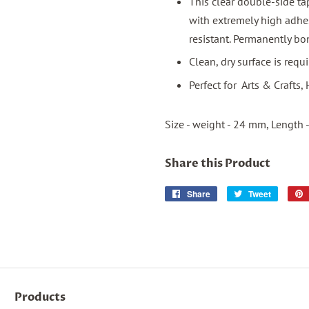
This clear double-side ta
with extremely high adhe
resistant. Permanently bo
Clean, dry surface is req
Perfect for Arts & Crafts
Size - weight - 24 mm, Length 
Share this Product
Share
Share
Tweet
Tweet
on
on
Facebook
Twitter
Products