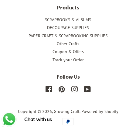
Products
SCRAPBOOKS & ALBUMS
DECOUPAGE SUPPLIES
PAPER CRAFT & SCRAPBOOKING SUPPLIES
Other Crafts
Coupon & Offers
Track your Order
Follow Us
Facebook
Pinterest
Instagram
YouTube
Copyright © 2026,
Growing Craft
.
Powered by Shopify
Chat with us
Payment
icons