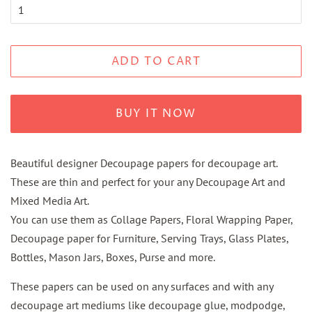
ADD TO CART
BUY IT NOW
Beautiful designer Decoupage papers for decoupage art.
These are thin and perfect for your any Decoupage Art and
Mixed Media Art.
You can use them as Collage Papers, Floral Wrapping Paper,
Decoupage paper for Furniture, Serving Trays, Glass Plates,
Bottles, Mason Jars, Boxes, Purse and more.
These papers can be used on any surfaces and with any
decoupage art mediums like decoupage glue, modpodge,