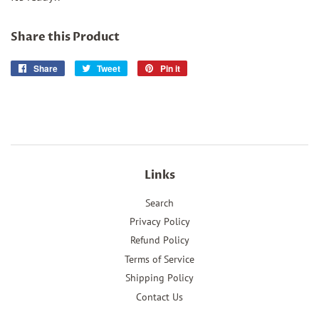
Share this Product
Share
Share
Tweet
Tweet
Pin it
Pin
on
on
on
Facebook
Twitter
Pinterest
Links
Search
Privacy Policy
Refund Policy
Terms of Service
Shipping Policy
Contact Us