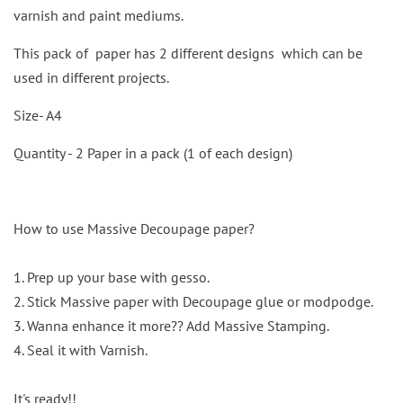
varnish and paint mediums.
This pack of paper has 2 different designs which can be
used in different projects.
Size- A4
Quantity - 2 Paper in a pack (1 of each design)
How to use Massive Decoupage paper?
1. Prep up your base with gesso.
2. Stick Massive paper with Decoupage glue or modpodge.
3. Wanna enhance it more?? Add Massive Stamping.
4. Seal it with Varnish.
It's ready!!