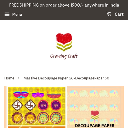
FREE SHIPPING on order above 1500/- anywhere in India
Menu
Cart
›
Home
Massive Decoupage Paper GC-DecoupagePaper 50