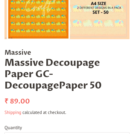
Massive
Massive Decoupage
Paper GC-
DecoupagePaper 50
Regular
Sale
₹ 89.00
price
price
Shipping
calculated at checkout.
Quantity