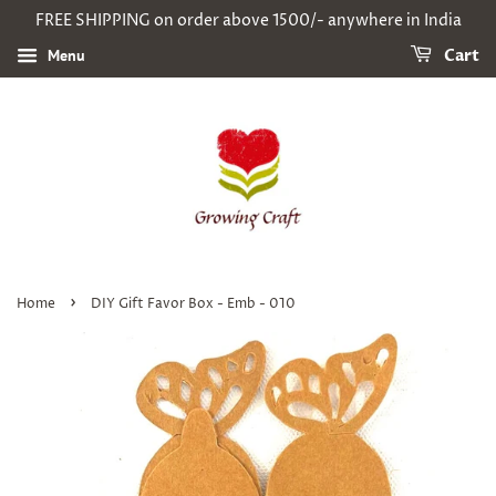
FREE SHIPPING on order above 1500/- anywhere in India
Menu
Cart
›
Home
DIY Gift Favor Box - Emb - 010