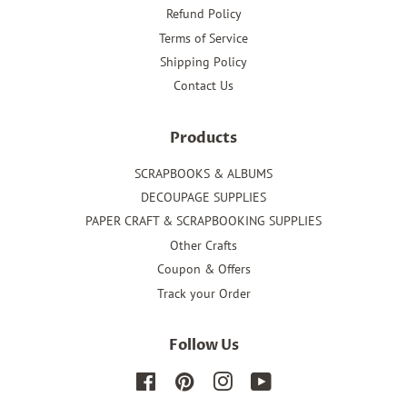
Refund Policy
Terms of Service
Shipping Policy
Contact Us
Products
SCRAPBOOKS & ALBUMS
DECOUPAGE SUPPLIES
PAPER CRAFT & SCRAPBOOKING SUPPLIES
Other Crafts
Coupon & Offers
Track your Order
Follow Us
Facebook
Pinterest
Instagram
YouTube