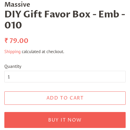
Massive
DIY Gift Favor Box - Emb -
010
Regular
Sale
₹ 79.00
price
price
Shipping
calculated at checkout.
Quantity
ADD TO CART
BUY IT NOW