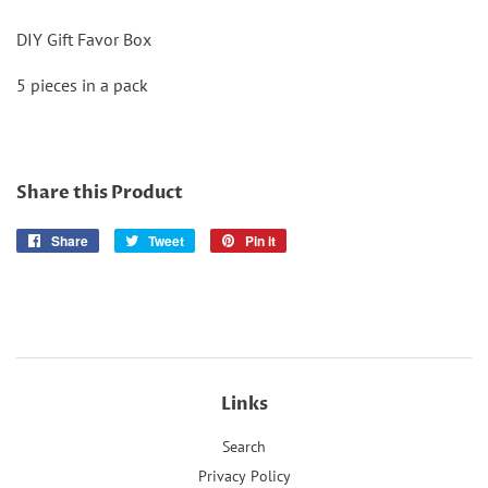
DIY Gift Favor Box
5 pieces in a pack
Share this Product
Share
Share
Tweet
Tweet
Pin it
Pin
on
on
on
Facebook
Twitter
Pinterest
Links
Search
Privacy Policy