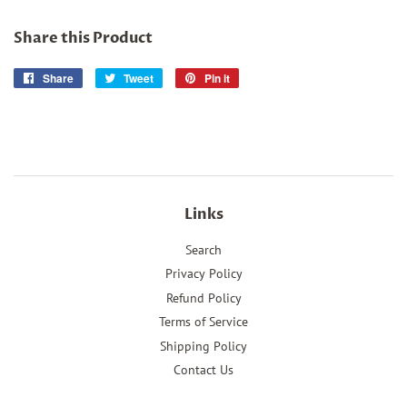
Share this Product
Share
Share
Tweet
Tweet
Pin it
Pin
on
on
on
Facebook
Twitter
Pinterest
Links
Search
Privacy Policy
Refund Policy
Terms of Service
Shipping Policy
Contact Us