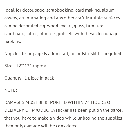
Ideal for decoupage, scrapbooking, card making, album
covers, art journaling and any other craft. Multiple surfaces
can be decorated e.g. wood, metal, glass, furniture,
cardboard, fabric, planters, pots etc with these decoupage
napkins.
Napkinsdecoupage is a fun craft, no artistic skill is required.
Size - 12"*12" approx.
Quantity - 1 piece in pack
NOTE:
DAMAGES MUST BE REPORTED WITHIN 24 HOURS OF
DELIVERY OF PRODUCT. A sticker has been put on the parcel
that you have to make a video while unboxing the supplies
then only damage will be considered.