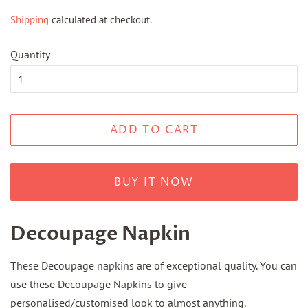
price
price
Shipping
calculated at checkout.
Quantity
ADD TO CART
BUY IT NOW
Decoupage Napkin
These Decoupage napkins are of exceptional quality. You can
use these Decoupage Napkins to give
personalised/customised look to almost anything.