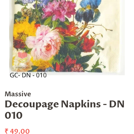
Massive
Decoupage Napkins - DN
010
Regular
Sale
₹ 49.00