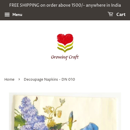
FREE SHIPPING on order above 1500/- anywhere in India
Menu
Cart
›
Home
Decoupage Napkins - DN 010