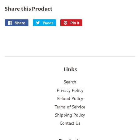
Share this Product
Share
Share
Tweet
Tweet
Pin it
Pin
on
on
on
Facebook
Twitter
Pinterest
Links
Search
Privacy Policy
Refund Policy
Terms of Service
Shipping Policy
Contact Us