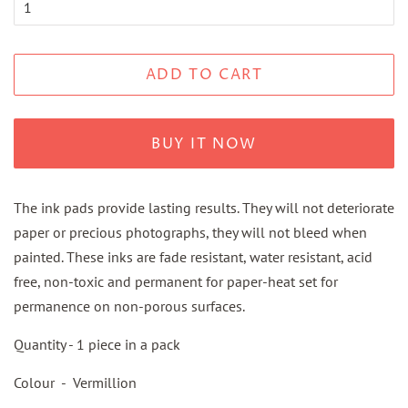
ADD TO CART
BUY IT NOW
The ink pads provide lasting results. They will not deteriorate
paper or precious photographs, they will not bleed when
painted. These inks are fade resistant, water resistant, acid
free, non-toxic and permanent for paper-heat set for
permanence on non-porous surfaces.
Quantity - 1 piece in a pack
Colour - Vermillion