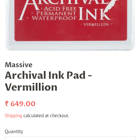
Massive
Archival Ink Pad -
Vermillion
Regular
Sale
₹ 649.00
price
price
Shipping
calculated at checkout.
Quantity