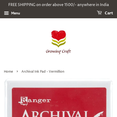
FREE SHIPPING on order above 1500/- anywhere in India
Menu
Cart
›
Home
Archival Ink Pad - Vermillion