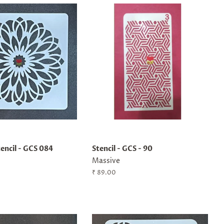
encil - GCS 084
Stencil - GCS - 90
Massive
Regular
₹ 89.00
price