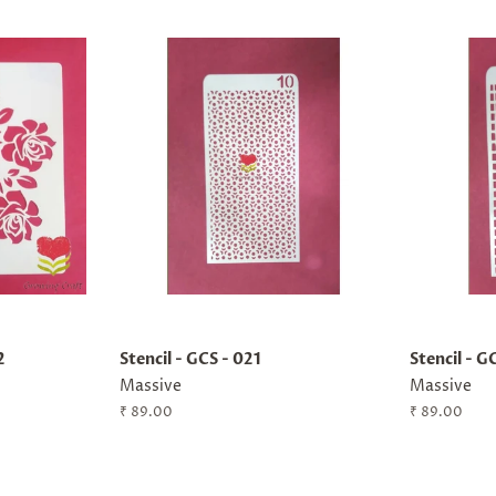
2
Stencil - GCS - 021
Stencil - G
Massive
Massive
Regular
₹ 89.00
Regular
₹ 89.00
price
price