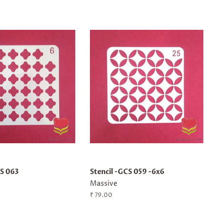
CS 063
Stencil -GCS 059 -6x6
Massive
Regular
₹ 79.00
price