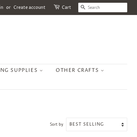
SEARCH
in
or
Create account
Cart
ING SUPPLIES
OTHER CRAFTS
Sort by