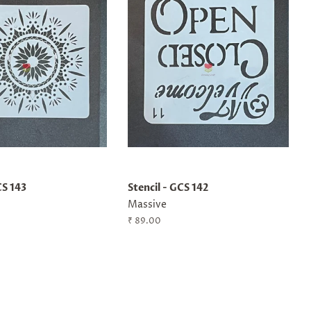
CS 143
Stencil - GCS 142
Massive
Regular
₹ 89.00
price