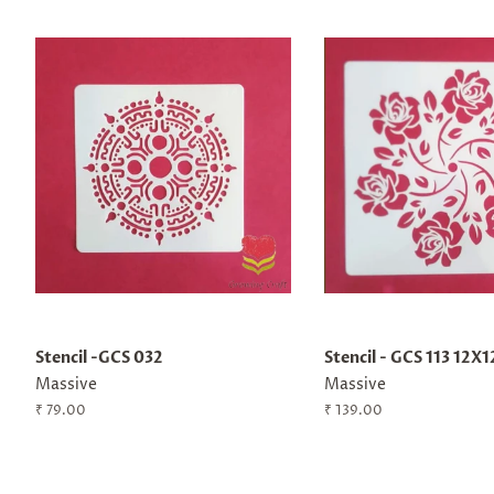
Stencil -GCS 032
Stencil - GCS 113 12X1
Massive
Massive
Regular
₹ 79.00
Regular
₹ 139.00
price
price