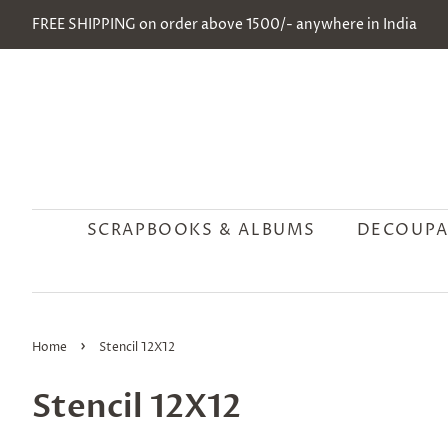
FREE SHIPPING on order above 1500/- anywhere in India
SCRAPBOOKS & ALBUMS
DECOUPA
›
Home
Stencil 12X12
Stencil 12X12