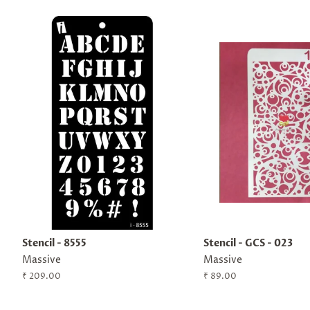
Stencil - 8555
Stencil - GCS - 023
Massive
Massive
Regular
₹ 209.00
Regular
₹ 89.00
price
price