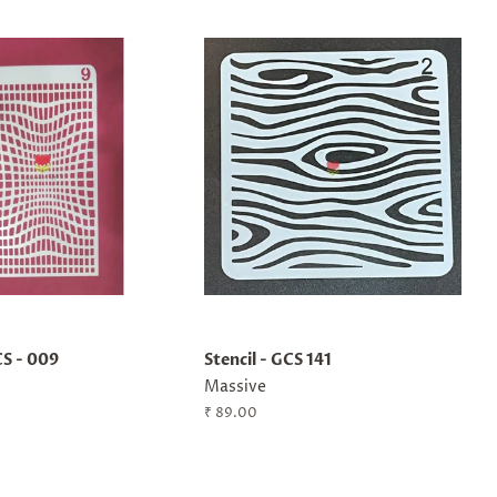
CS - 009
Stencil - GCS 141
Massive
Regular
₹ 89.00
price