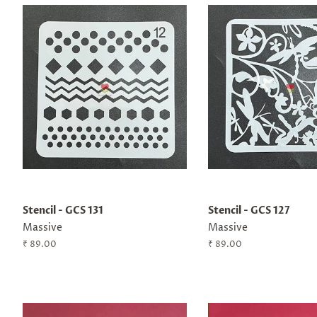
Stencil - GCS 131
Stencil - GCS 127
Massive
Massive
Regular
₹ 89.00
Regular
₹ 89.00
price
price