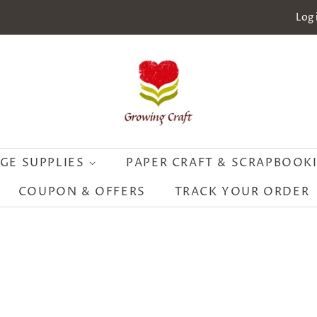
Log 
GE SUPPLIES
PAPER CRAFT & SCRAPBOOK
COUPON & OFFERS
TRACK YOUR ORDER