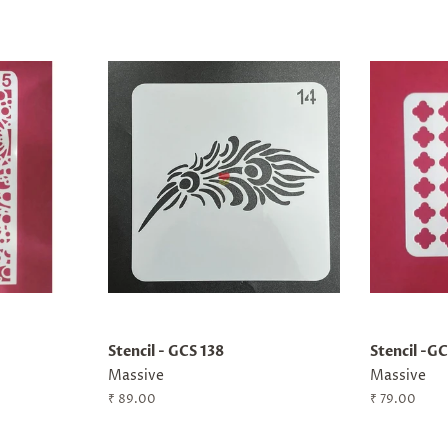
Stencil - GCS 138
Stencil -G
Massive
Massive
Regular
₹ 89.00
Regular
₹ 79.00
price
price