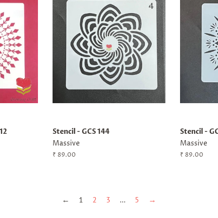
x12
Stencil - GCS 144
Stencil - G
Massive
Massive
Regular
₹ 89.00
Regular
₹ 89.00
price
price
←
1
2
3
…
5
→