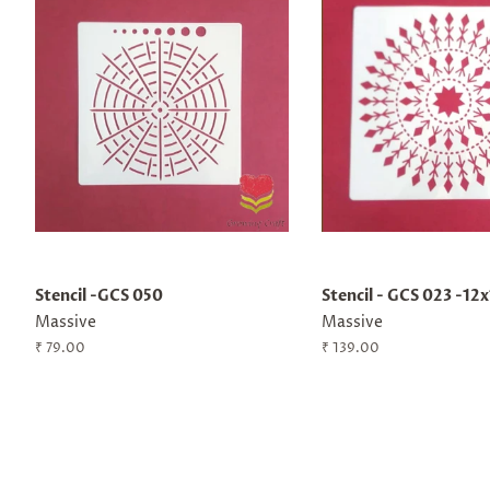
Stencil -GCS 050
Stencil - GCS 023 -12
Massive
Massive
Regular
₹ 79.00
Regular
₹ 139.00
price
price