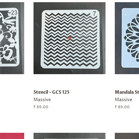
Stencil - GCS 125
Mandala St
Massive
Massive
Regular
₹ 89.00
Regular
₹ 89.00
price
price