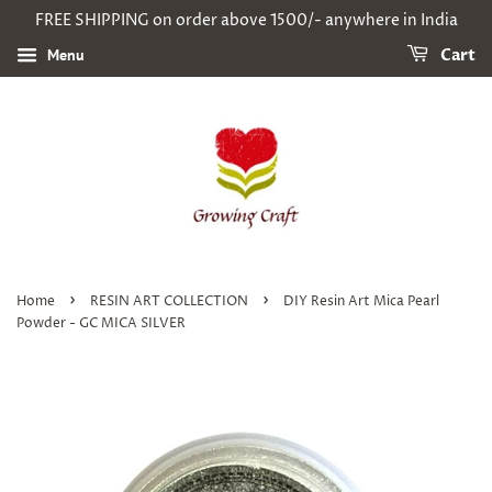
FREE SHIPPING on order above 1500/- anywhere in India
Menu
Cart
›
›
Home
RESIN ART COLLECTION
DIY Resin Art Mica Pearl
Powder - GC MICA SILVER