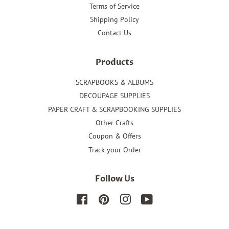
Terms of Service
Shipping Policy
Contact Us
Products
SCRAPBOOKS & ALBUMS
DECOUPAGE SUPPLIES
PAPER CRAFT & SCRAPBOOKING SUPPLIES
Other Crafts
Coupon & Offers
Track your Order
Follow Us
Facebook
Pinterest
Instagram
YouTube