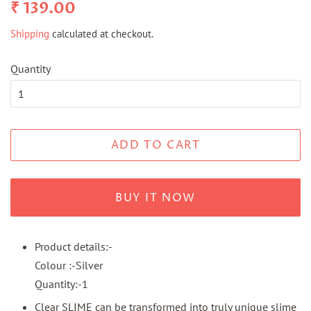
Regular
Sale
₹ 139.00
price
price
Shipping
calculated at checkout.
Quantity
ADD TO CART
BUY IT NOW
Product details:-
Colour :-Silver
Quantity:-1
Clear SLIME can be transformed into truly unique slime