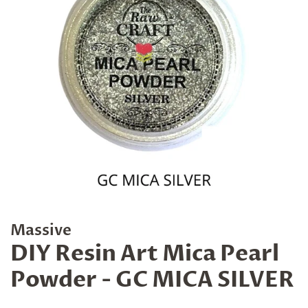
Massive
DIY Resin Art Mica Pearl
Powder - GC MICA SILVER