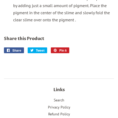
by adding just a small amount of pigment. Place the
pigment in the center of the slime and slowly fold the
clear slime over onto the pigment .
Share this Product
Share
Share
Tweet
Tweet
Pin it
Pin
on
on
on
Facebook
Twitter
Pinterest
Links
Search
Privacy Policy
Refund Policy