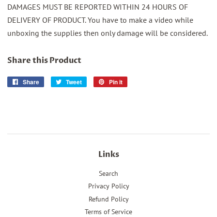
DAMAGES MUST BE REPORTED WITHIN 24 HOURS OF
DELIVERY OF PRODUCT. You have to make a video while
unboxing the supplies then only damage will be considered.
Share this Product
Share
Share
Tweet
Tweet
Pin it
Pin
on
on
on
Facebook
Twitter
Pinterest
Links
Search
Privacy Policy
Refund Policy
Terms of Service