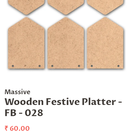
Massive
Wooden Festive Platter -
FB - 028
Regular
Sale
₹ 60.00