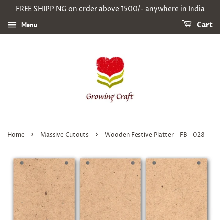
FREE SHIPPING on order above 1500/- anywhere in India
Menu
Cart
›
›
Home
Massive Cutouts
Wooden Festive Platter - FB - 028