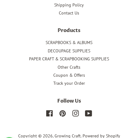
Shipping Policy
Contact Us
Products
SCRAPBOOKS & ALBUMS
DECOUPAGE SUPPLIES
PAPER CRAFT & SCRAPBOOKING SUPPLIES
Other Crafts
Coupon & Offers
Track your Order
Follow Us
Facebook
Pinterest
Instagram
YouTube
Copyright © 2026,
Growing Craft
.
Powered by Shopify