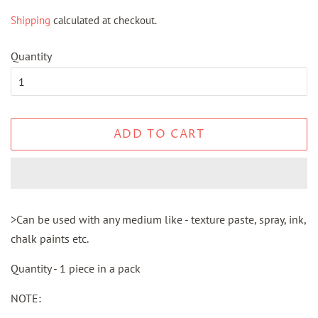
price
price
Shipping
calculated at checkout.
Quantity
ADD TO CART
>Can be used with any medium like - texture paste, spray, ink,
chalk paints etc.
Quantity - 1 piece in a pack
NOTE: