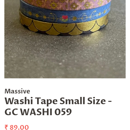
Massive
Washi Tape Small Size -
GC WASHI 059
Regular
Sale
₹ 89.00