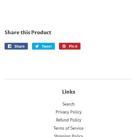
Share this Product
Share
Share
Tweet
Tweet
Pin it
Pin
on
on
on
Facebook
Twitter
Pinterest
Links
Search
Privacy Policy
Refund Policy
Terms of Service
Shipping Policy