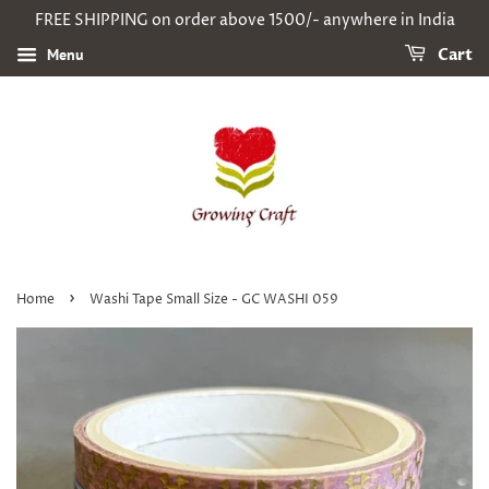
FREE SHIPPING on order above 1500/- anywhere in India
Menu
Cart
›
Home
Washi Tape Small Size - GC WASHI 059