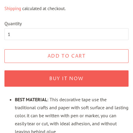
price
price
Shipping
calculated at checkout.
Quantity
ADD TO CART
BUY IT NOW
BEST MATERIAL
: This decorative tape use the
traditional crafts and paper with soft surface and lasting
color. it can be written with pen or marker, you can
easily tear or cut, with ideal adhesion, and without
leaving behind glue