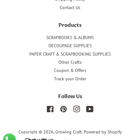
Contact Us
Products
SCRAPBOOKS & ALBUMS
DECOUPAGE SUPPLIES
PAPER CRAFT & SCRAPBOOKING SUPPLIES
Other Crafts
Coupon & Offers
Track your Order
Follow Us
Facebook
Pinterest
Instagram
YouTube
Copyright © 2026,
Growing Craft
.
Powered by Shopify
Chat with us