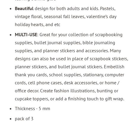
Beautiful
design for both adults and kids. Pastels,
vintage floral, seasonal fall leaves, valentine’s day
holiday hearts, and etc
MULTI-USE
: Great for your collection of scrapbooking
supplies, bullet journal supplies, bible journaling
supplies, and planner stickers and accessories. Many
designs can also be used in place of scrapbook stickers,
planner stickers, and bullet journal stickers. Embellish
thank you cards, school supplies, stationary, computer
cords, cell phone cases, desk accessories, or home /
office decor. Create fashion illustrations, bunting or
cupcake toppers, or add a finishing touch to gift wrap.
Thickness - 5 mm
pack of 3