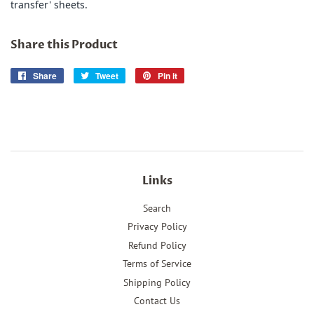
transfer' sheets.
Share this Product
Share
Share
Tweet
Tweet
Pin it
Pin
on
on
on
Facebook
Twitter
Pinterest
Links
Search
Privacy Policy
Refund Policy
Terms of Service
Shipping Policy
Contact Us