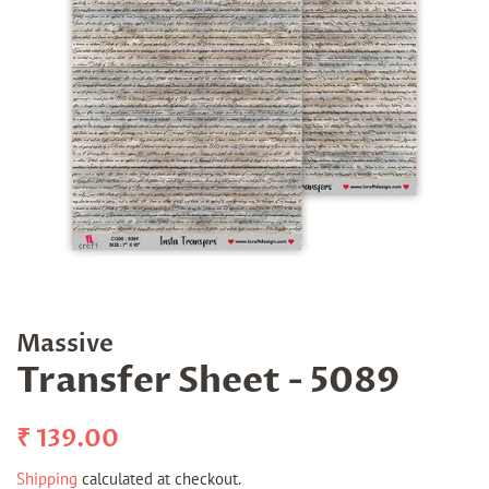
Massive
Transfer Sheet - 5089
Regular
Sale
₹ 139.00
price
price
Shipping
calculated at checkout.