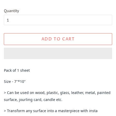
Quantity
ADD TO CART
Pack of 1 sheet
Size - 7"*10"
> Can be used on wood, plastic, glass, leather, metal, painted
surface, jourling card, candle etc.
> Transform any surface into a masterpiece with insta