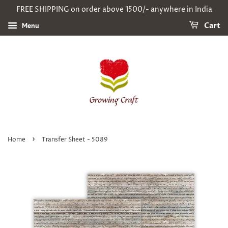
FREE SHIPPING on order above 1500/- anywhere in India
Menu
Cart
›
Home
Transfer Sheet - 5089