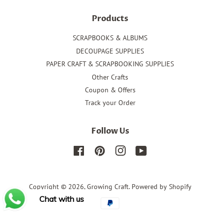
Products
SCRAPBOOKS & ALBUMS
DECOUPAGE SUPPLIES
PAPER CRAFT & SCRAPBOOKING SUPPLIES
Other Crafts
Coupon & Offers
Track your Order
Follow Us
Facebook
Pinterest
Instagram
YouTube
Copyright © 2026,
Growing Craft
.
Powered by Shopify
Chat with us
Payment
icons