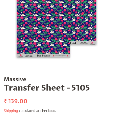
Massive
Transfer Sheet - 5105
Regular
Sale
₹ 139.00
price
price
Shipping
calculated at checkout.