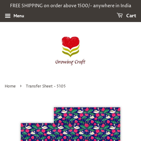
FREE SHIPPING on order above 1500/- anywhere in India
Menu
Cart
›
Home
Transfer Sheet - 5105