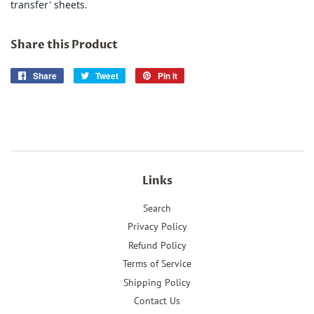
transfer' sheets.
Share this Product
Share
Share
Tweet
Tweet
Pin it
Pin
on
on
on
Facebook
Twitter
Pinterest
Links
Search
Privacy Policy
Refund Policy
Terms of Service
Shipping Policy
Contact Us