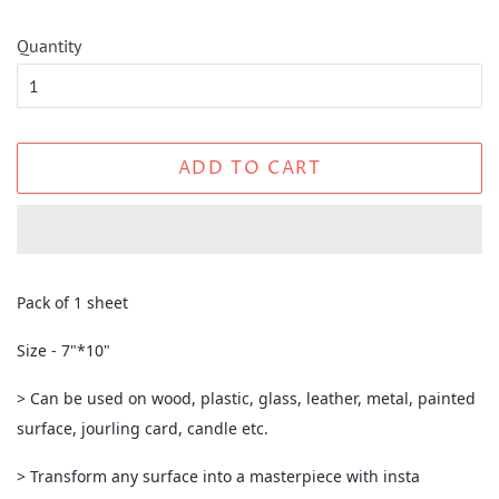
Quantity
ADD TO CART
Pack of 1 sheet
Size - 7"*10"
> Can be used on wood, plastic, glass, leather, metal, painted
surface, jourling card, candle etc.
> Transform any surface into a masterpiece with insta