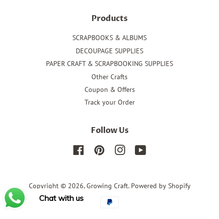
Products
SCRAPBOOKS & ALBUMS
DECOUPAGE SUPPLIES
PAPER CRAFT & SCRAPBOOKING SUPPLIES
Other Crafts
Coupon & Offers
Track your Order
Follow Us
Facebook
Pinterest
Instagram
YouTube
Copyright © 2026,
Growing Craft
.
Powered by Shopify
Chat with us
Payment
icons