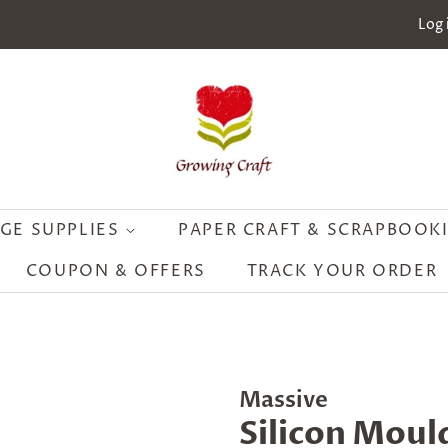
Log 
GE SUPPLIES
PAPER CRAFT & SCRAPBOOK
COUPON & OFFERS
TRACK YOUR ORDER
Massive
Silicon Moul