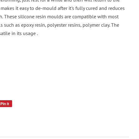
 makes it easy to de-mould after it's fully cured and reduces
h. These silicone resin moulds are compatible with most
ls such as epoxy resin, polyester resins, polymer clay. The
atile in its usage .
Pin it
Pin
on
Pinterest