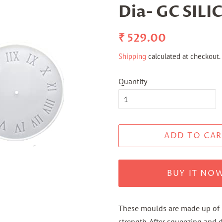
Dia- GC SILI
Regular
Sale
₹ 529.00
price
price
Shipping
calculated at checkout.
Quantity
ADD TO CAR
BUY IT NO
These moulds are made up of pu
strength. After squeezing and d