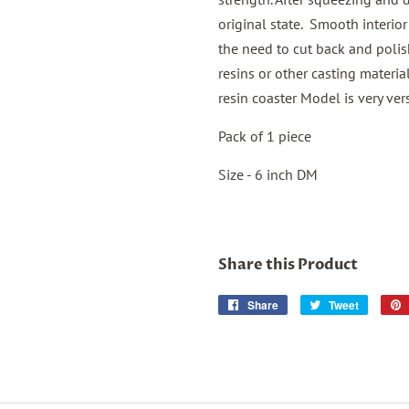
original state. Smooth interior
the need to cut back and polis
resins or other casting materia
resin coaster Model is very vers
Pack of 1 piece
Size - 6 inch DM
Share this Product
Share
Share
Tweet
Tweet
on
on
Facebook
Twitter