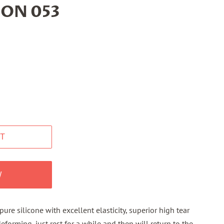
CON 053
T
W
re silicone with excellent elasticity, superior high tear
eforming, just rest for a while and then will return to the