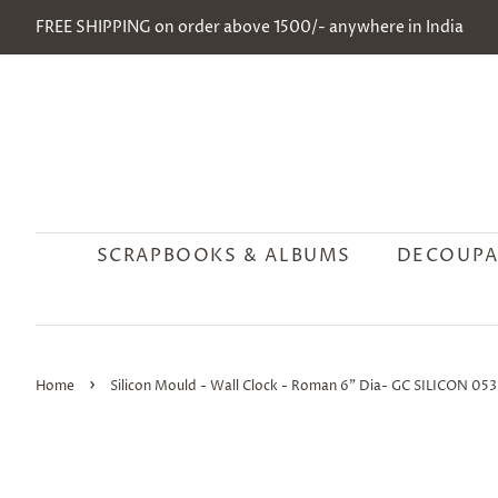
FREE SHIPPING on order above 1500/- anywhere in India
SCRAPBOOKS & ALBUMS
DECOUPA
›
Home
Silicon Mould - Wall Clock - Roman 6" Dia- GC SILICON 053