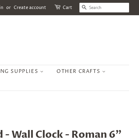
SEARCH
in
or
Create account
Cart
ING SUPPLIES
OTHER CRAFTS
d - Wall Clock - Roman 6"