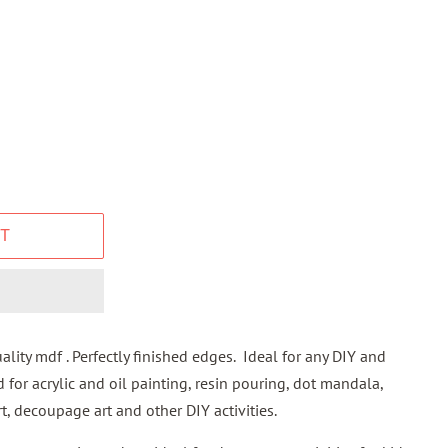
T
lity mdf . Perfectly finished edges. Ideal for any DIY and
d for acrylic and oil painting, resin pouring, dot mandala,
t, decoupage art and other DIY activities.