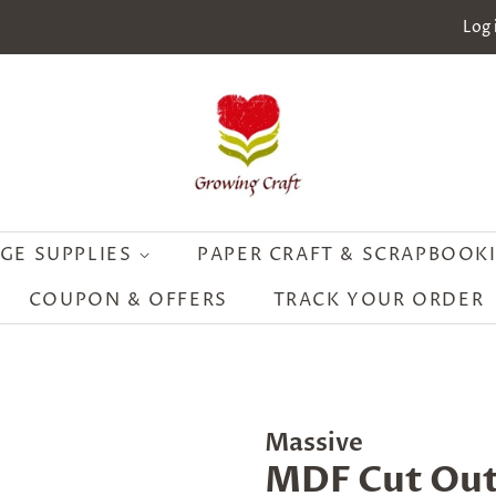
Log 
GE SUPPLIES
PAPER CRAFT & SCRAPBOOK
COUPON & OFFERS
TRACK YOUR ORDER
Massive
MDF Cut Out