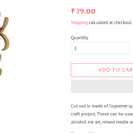
Regular
Sale
₹ 79.00
price
price
Shipping
calculated at checkout.
Quantity
ADD TO CAR
Cut out is made of Supreme qua
craft project. These can be use
alcohol ink art, mixed media ar