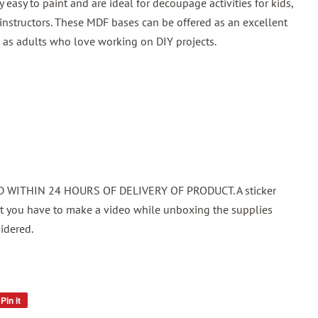
easy to paint and are ideal for decoupage activities for kids,
d instructors. These MDF bases can be offered as an excellent
ell as adults who love working on DIY projects.
WITHIN 24 HOURS OF DELIVERY OF PRODUCT. A sticker
at you have to make a video while unboxing the supplies
idered.
Pin it
Pin
on