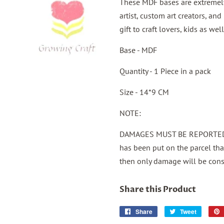
These MDF bases are extremely 
artist, custom art creators, an
gift to craft lovers, kids as w
Base - MDF
Quantity - 1 Piece in a pack
Size - 14*9 CM
NOTE:
DAMAGES MUST BE REPORTED 
has been put on the parcel th
then only damage will be cons
Share this Product
Share
Share
Tweet
Tweet
on
on