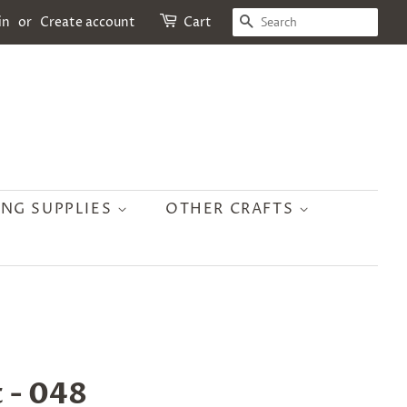
SEARCH
in
or
Create account
Cart
ING SUPPLIES
OTHER CRAFTS
 - 048