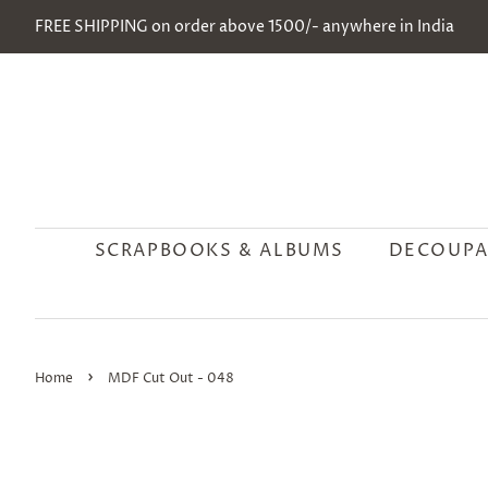
FREE SHIPPING on order above 1500/- anywhere in India
SCRAPBOOKS & ALBUMS
DECOUPA
›
Home
MDF Cut Out - 048