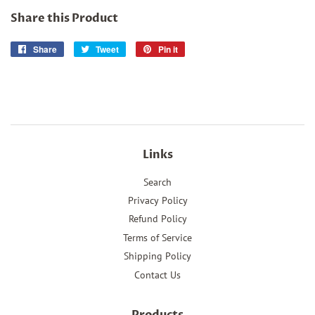
Share this Product
Share
Share
Tweet
Tweet
Pin it
Pin
on
on
on
Facebook
Twitter
Pinterest
Links
Search
Privacy Policy
Refund Policy
Terms of Service
Shipping Policy
Contact Us
Products