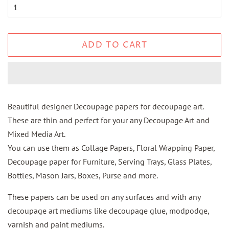
ADD TO CART
Beautiful designer Decoupage papers for decoupage art.
These are thin and perfect for your any Decoupage Art and
Mixed Media Art.
You can use them as Collage Papers, Floral Wrapping Paper,
Decoupage paper for Furniture, Serving Trays, Glass Plates,
Bottles, Mason Jars, Boxes, Purse and more.
These papers can be used on any surfaces and with any
decoupage art mediums like decoupage glue, modpodge,
varnish and paint mediums.