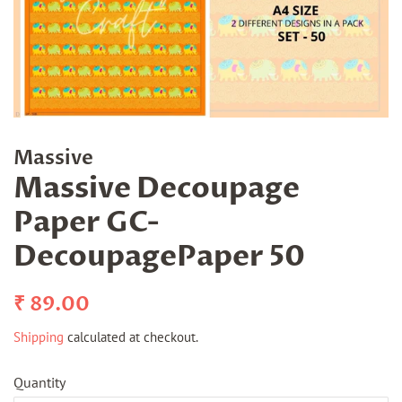
Massive
Massive Decoupage
Paper GC-
DecoupagePaper 50
Regular
Sale
₹ 89.00
price
price
Shipping
calculated at checkout.
Quantity