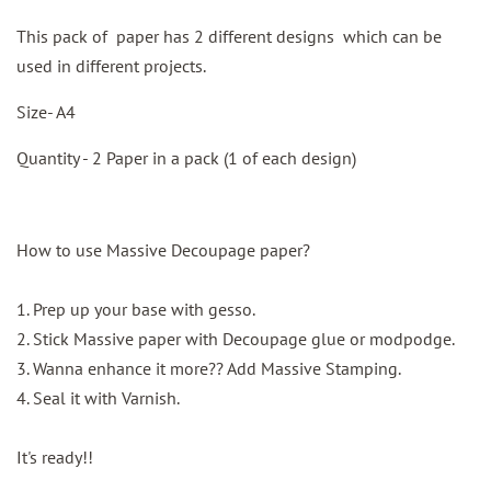
This pack of paper has 2 different designs which can be
used in different projects.
Size- A4
Quantity - 2 Paper in a pack (1 of each design)
How to use Massive Decoupage paper?
1. Prep up your base with gesso.
2. Stick Massive paper with Decoupage glue or modpodge.
3. Wanna enhance it more?? Add Massive Stamping.
4. Seal it with Varnish.
It's ready!!