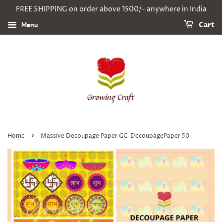
FREE SHIPPING on order above 1500/- anywhere in India
Menu
Cart
›
Home
Massive Decoupage Paper GC-DecoupagePaper 50