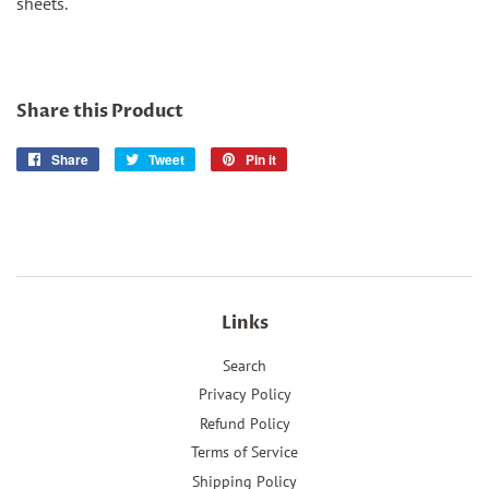
sheets.
Share this Product
Share
Share
Tweet
Tweet
Pin it
Pin
on
on
on
Facebook
Twitter
Pinterest
Links
Search
Privacy Policy
Refund Policy
Terms of Service
Shipping Policy