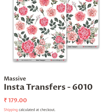
Massive
Insta Transfers - 6010
Regular
Sale
₹ 179.00
price
price
Shipping
calculated at checkout.