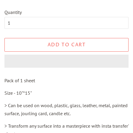
Quantity
ADD TO CART
Pack of 1 sheet
Size - 10"*15"
> Can be used on wood, plastic, glass, leather, metal, painted
surface, jourling card, candle etc.
> Transform any surface into a masterpiece with insta transfer'