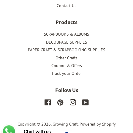
Contact Us
Products
SCRAPBOOKS & ALBUMS
DECOUPAGE SUPPLIES
PAPER CRAFT & SCRAPBOOKING SUPPLIES
Other Crafts
Coupon & Offers
Track your Order
Follow Us
Facebook
Pinterest
Instagram
YouTube
Copyright © 2026,
Growing Craft
.
Powered by Shopify
Chat with us