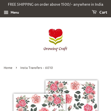
FREE SHIPPING on order above 1500/- anywhere in India
Menu
Cart
›
Home
Insta Transfers - 6010