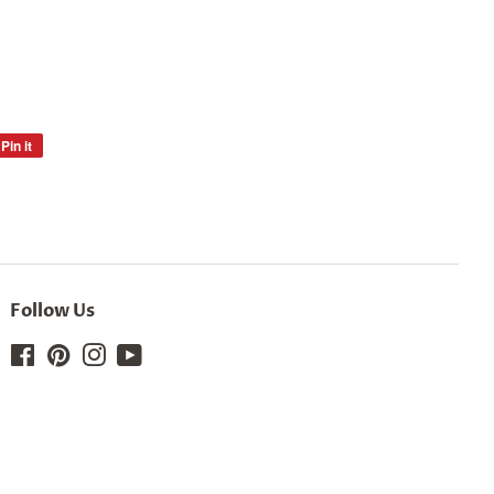
Pin it
Pin
on
Pinterest
Follow Us
Facebook
Pinterest
Instagram
YouTube