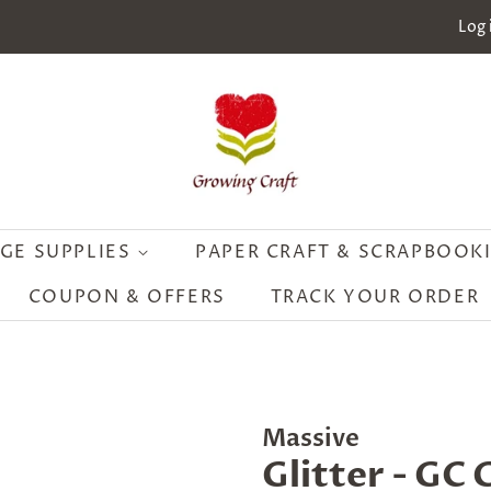
Log 
GE SUPPLIES
PAPER CRAFT & SCRAPBOOK
COUPON & OFFERS
TRACK YOUR ORDER
Massive
Glitter - GC