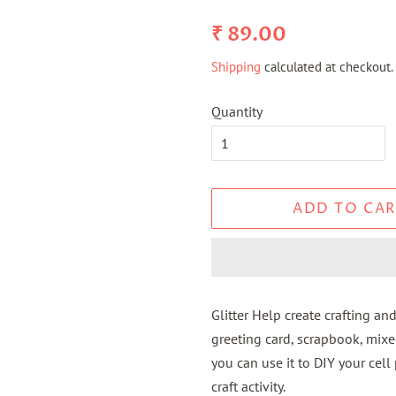
Regular
Sale
₹ 89.00
price
price
Shipping
calculated at checkout.
Quantity
ADD TO CAR
Glitter Help create crafting and
greeting card, scrapbook, mixe
you can use it to DIY your cell
craft activity.