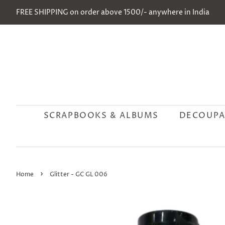
FREE SHIPPING on order above 1500/- anywhere in India
SCRAPBOOKS & ALBUMS
DECOUPA
›
Home
Glitter - GC GL 006