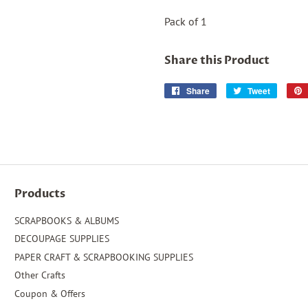
Pack of 1
Share this Product
Share
Share
Tweet
Tweet
on
on
Facebook
Twitter
Products
SCRAPBOOKS & ALBUMS
DECOUPAGE SUPPLIES
PAPER CRAFT & SCRAPBOOKING SUPPLIES
Other Crafts
Coupon & Offers