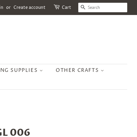
SEARCH
in
or
Create account
Cart
ING SUPPLIES
OTHER CRAFTS
 GL 006