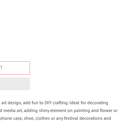
T
 art design, add fun to DIY crafting. Ideal for decorating
d media art, adding shiny element on painting and flower or
 phone case, shoe, clothes or any festival decorations and