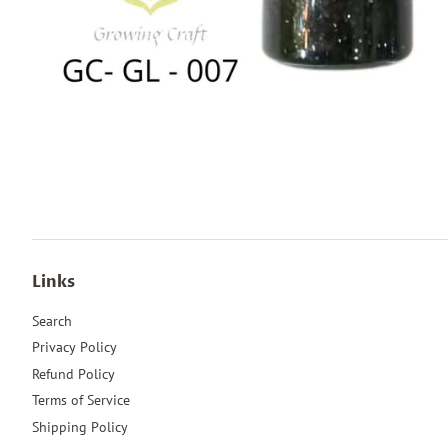
Links
Search
Privacy Policy
Refund Policy
Terms of Service
Shipping Policy