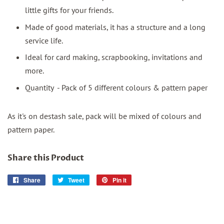
little gifts for your friends.
Made of good materials, it has a structure and a long
service life.
Ideal for card making, scrapbooking, invitations and
more.
Quantity - Pack of 5 different colours & pattern paper
As it's on destash sale, pack will be mixed of colours and
pattern paper.
Share this Product
Share
Share
Tweet
Tweet
Pin it
Pin
on
on
on
Facebook
Twitter
Pinterest