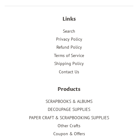
Links
Search
Privacy Policy
Refund Policy
Terms of Service
Shipping Policy
Contact Us
Products
SCRAPBOOKS & ALBUMS
DECOUPAGE SUPPLIES
PAPER CRAFT & SCRAPBOOKING SUPPLIES
Other Crafts
Coupon & Offers