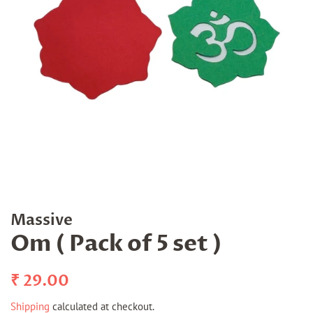
Massive
Om ( Pack of 5 set )
Regular
Sale
₹ 29.00
price
price
Shipping
calculated at checkout.