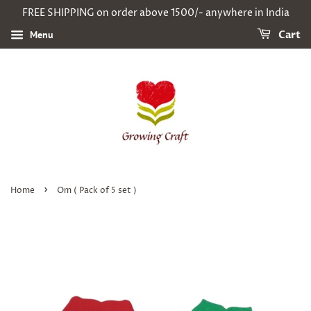
FREE SHIPPING on order above 1500/- anywhere in India
Menu
Cart
›
Home
Om ( Pack of 5 set )