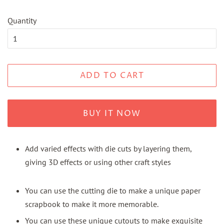
Quantity
ADD TO CART
BUY IT NOW
Add varied effects with die cuts by layering them,
giving 3D effects or using other craft styles
You can use the cutting die to make a unique paper
scrapbook to make it more memorable.
You can use these unique cutouts to make exquisite