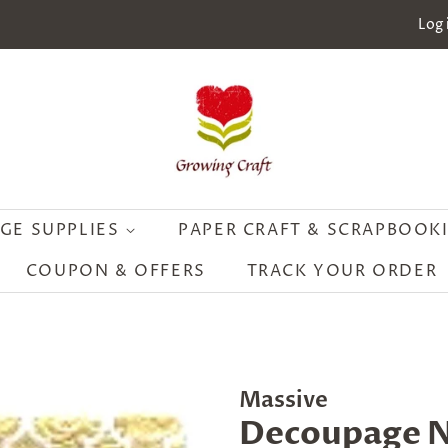
Log 
GE SUPPLIES
PAPER CRAFT & SCRAPBOOK
COUPON & OFFERS
TRACK YOUR ORDER
Massive
Decoupage N