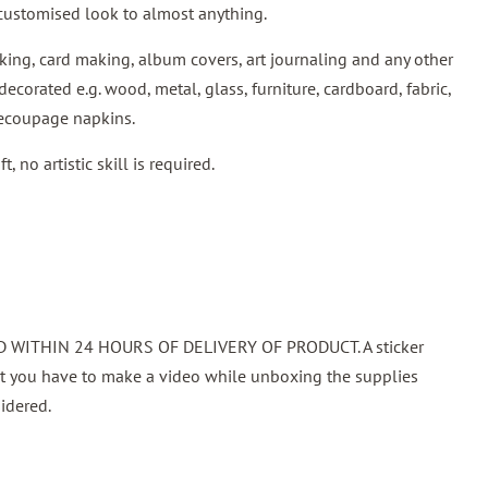
customised look to almost anything.
ing, card making, album covers, art journaling and any other
decorated e.g. wood, metal, glass, furniture, cardboard, fabric,
decoupage napkins.
 no artistic skill is required.
WITHIN 24 HOURS OF DELIVERY OF PRODUCT. A sticker
at you have to make a video while unboxing the supplies
idered.