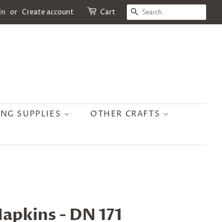
SEARCH
in
or
Create account
Cart
ING SUPPLIES
OTHER CRAFTS
apkins - DN 171