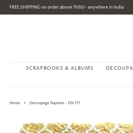
FREE SHIPPING on order above 1500/- anywhere in India
SCRAPBOOKS & ALBUMS
DECOUPA
›
Home
Decoupage Napkins - DN 171