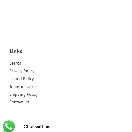
Links
Search
Privacy Policy
Refund Policy
Terms of Service
Shipping Policy
Contact Us
Chat with us