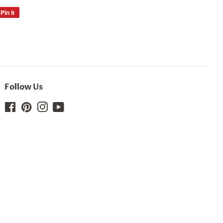
Pin it
Pin
on
Pinterest
Follow Us
Facebook
Pinterest
Instagram
YouTube