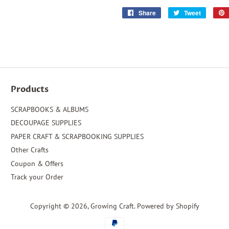
Share
Share
Tweet
Tweet
on
on
Facebook
Twitter
Products
SCRAPBOOKS & ALBUMS
DECOUPAGE SUPPLIES
PAPER CRAFT & SCRAPBOOKING SUPPLIES
Other Crafts
Coupon & Offers
Track your Order
Copyright © 2026,
Growing Craft
.
Powered by Shopify
Payment