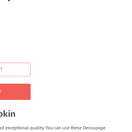
T
W
pkin
f exceptional quality. You can use these Decoupage