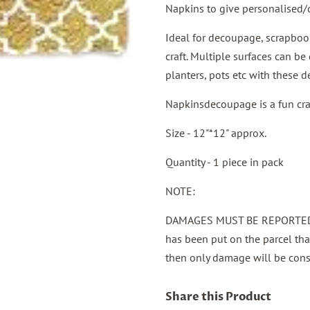
Napkins to give personalised/
Ideal for decoupage, scrapbook
craft. Multiple surfaces can be 
planters, pots etc with these 
Napkinsdecoupage is a fun craft,
Size - 12"*12" approx.
Quantity - 1 piece in pack
NOTE:
DAMAGES MUST BE REPORTED 
has been put on the parcel th
then only damage will be cons
Share this Product