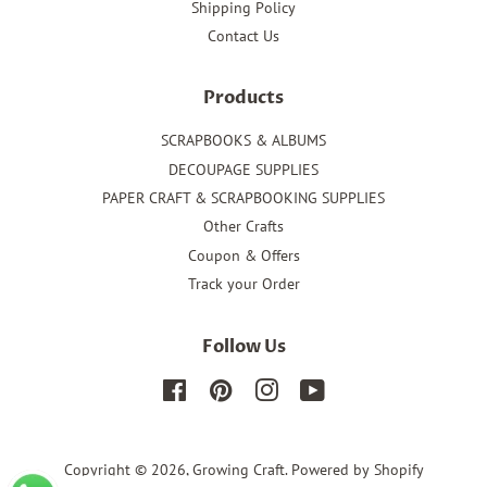
Shipping Policy
Contact Us
Products
SCRAPBOOKS & ALBUMS
DECOUPAGE SUPPLIES
PAPER CRAFT & SCRAPBOOKING SUPPLIES
Other Crafts
Coupon & Offers
Track your Order
Follow Us
Facebook
Pinterest
Instagram
YouTube
Copyright © 2026,
Growing Craft
.
Powered by Shopify