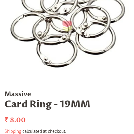
Massive
Card Ring - 19MM
Regular
Sale
₹ 8.00
price
price
Shipping
calculated at checkout.