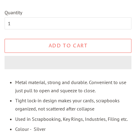
Quantity
ADD TO CART
Metal material, strong and durable. Convenient to use
just pull to open and squeeze to close.
Tight lock-in design makes your cards, scrapbooks
organized, not scattered after collapse
Used in Scrapbooking, Key Rings, Industries, Filing etc.
Colour - Silver