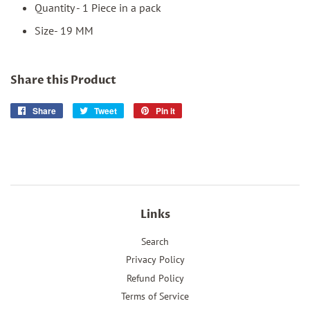
Quantity - 1 Piece in a pack
Size- 19 MM
Share this Product
Share
Share
Tweet
Tweet
Pin it
Pin
on
on
on
Facebook
Twitter
Pinterest
Links
Search
Privacy Policy
Refund Policy
Terms of Service