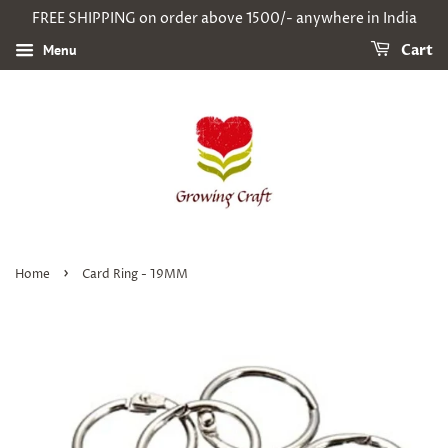
FREE SHIPPING on order above 1500/- anywhere in India
Menu
Cart
›
Home
Card Ring - 19MM