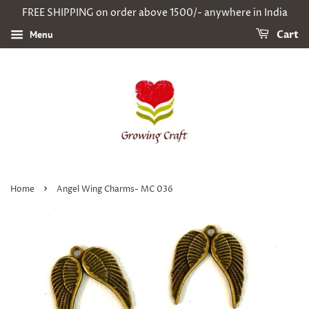
FREE SHIPPING on order above 1500/- anywhere in India
Menu
Cart
›
Home
Angel Wing Charms- MC 036