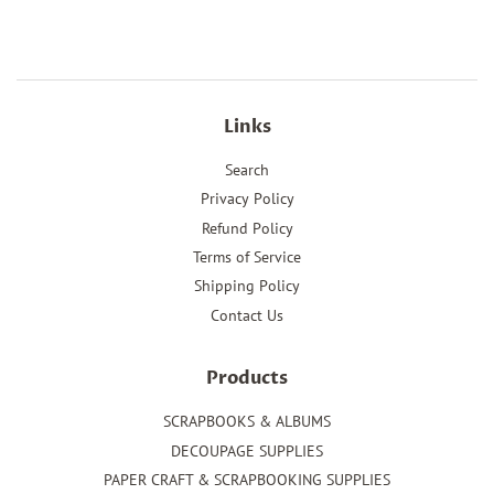
Facebook
Twitter
Pinterest
Links
Search
Privacy Policy
Refund Policy
Terms of Service
Shipping Policy
Contact Us
Products
SCRAPBOOKS & ALBUMS
DECOUPAGE SUPPLIES
PAPER CRAFT & SCRAPBOOKING SUPPLIES