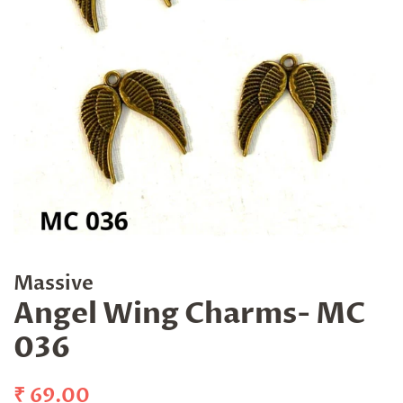
Massive
Angel Wing Charms- MC
036
Regular
Sale
₹ 69.00