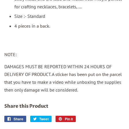
for crafting necklaces, bracelets, ...
Size :- Standard
4 pieces in a back.
NOTE:
DAMAGES MUST BE REPORTED WITHIN 24 HOURS OF
DELIVERY OF PRODUCT. A sticker has been put on the parcel
that you have to make a video while unboxing the supplies
then only damage will be considered.
Share this Product
Share
Share
Tweet
Tweet
Pin it
Pin
on
on
on