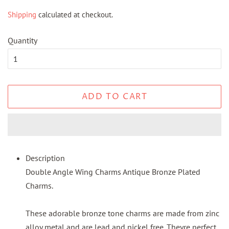
price
price
Shipping
calculated at checkout.
Quantity
ADD TO CART
Description
Double Angle Wing Charms Antique Bronze Plated
Charms.
These adorable bronze tone charms are made from zinc
alloy metal and are lead and nickel free. Theyre perfect