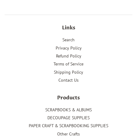
Links
Search
Privacy Policy
Refund Policy
Terms of Service
Shipping Policy
Contact Us
Products
SCRAPBOOKS & ALBUMS
DECOUPAGE SUPPLIES
PAPER CRAFT & SCRAPBOOKING SUPPLIES
Other Crafts