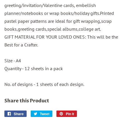
greeting/invitation/Valentine cards, embellish
planner/notebooks or wrap books/holiday gifts.Printed
pastel paper patterns are ideal for gift wrapping,scrap
books,greeting cards,special albums,college art.
GIFT MATERIAL FOR YOUR LOVED ONES: This will be the
Best for a Crafter.
Size - A4
Quantity - 12 sheets in a pack
No. of designs - 1 sheets of each design.
Share this Product
Share
Share
Tweet
Tweet
Pin it
Pin
on
on
on
Facebook
Twitter
Pinterest