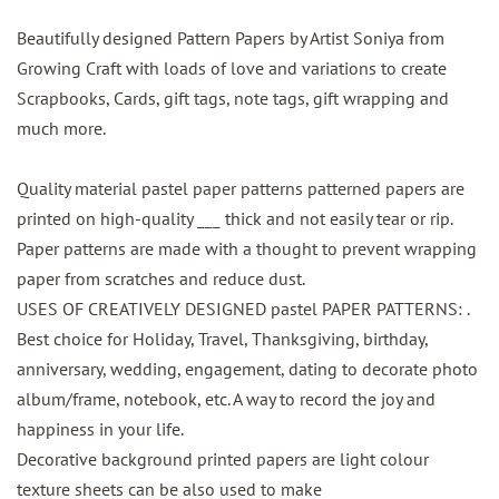
Beautifully designed Pattern Papers by Artist Soniya from
Growing Craft with loads of love and variations to create
Scrapbooks, Cards, gift tags, note tags, gift wrapping and
much more.
Quality material pastel paper patterns patterned papers are
printed on high-quality ___ thick and not easily tear or rip.
Paper patterns are made with a thought to prevent wrapping
paper from scratches and reduce dust.
USES OF CREATIVELY DESIGNED pastel PAPER PATTERNS: .
Best choice for Holiday, Travel, Thanksgiving, birthday,
anniversary, wedding, engagement, dating to decorate photo
album/frame, notebook, etc. A way to record the joy and
happiness in your life.
Decorative background printed papers are light colour
texture sheets can be also used to make