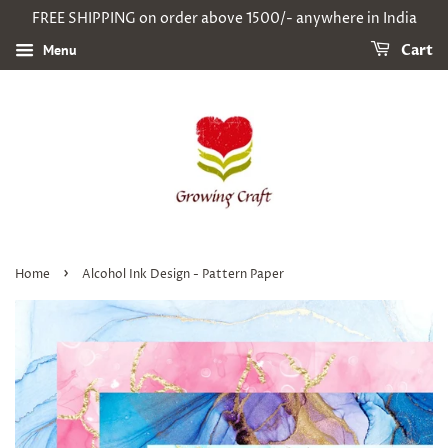
FREE SHIPPING on order above 1500/- anywhere in India
Menu
Cart
›
Home
Alcohol Ink Design - Pattern Paper