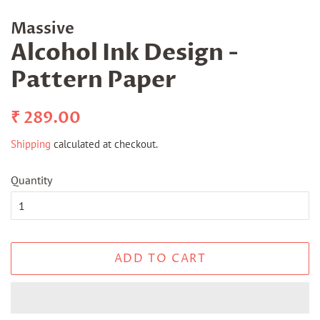
Massive
Alcohol Ink Design -
Pattern Paper
Regular
Sale
₹ 289.00
price
price
Shipping
calculated at checkout.
Quantity
ADD TO CART