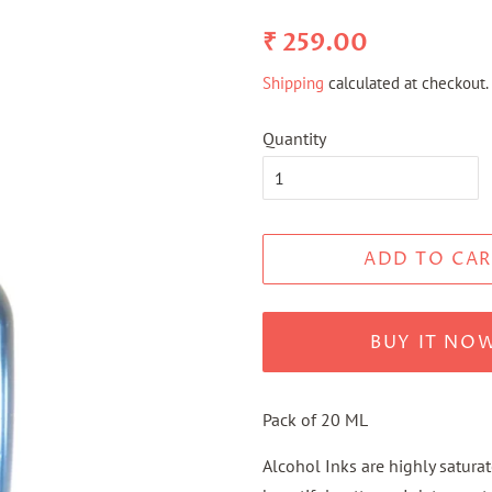
Regular
Sale
₹ 259.00
price
price
Shipping
calculated at checkout.
Quantity
ADD TO CAR
BUY IT NO
Pack of 20 ML
Alcohol Inks are highly satura