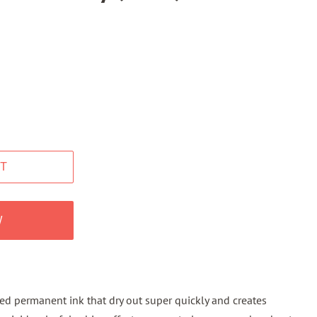
T
W
ted permanent ink that dry out super quickly and creates