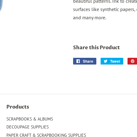
beautiful patterns. Ink to crea
surfaces like synthetic papers, 
and many more.
Share this Product
Share
Share
Tweet
Tweet
on
on
Facebook
Twitter
Products
SCRAPBOOKS & ALBUMS
DECOUPAGE SUPPLIES
PAPER CRAFT & SCRAPBOOKING SUPPLIES