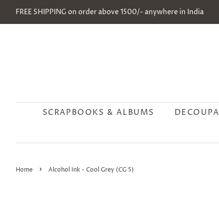
FREE SHIPPING on order above 1500/- anywhere in India
SCRAPBOOKS & ALBUMS
DECOUPA
›
Home
Alcohol Ink - Cool Grey (CG 5)