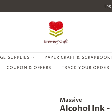
Log 
GE SUPPLIES
PAPER CRAFT & SCRAPBOOK
COUPON & OFFERS
TRACK YOUR ORDER
Massive
Alcohol Ink -