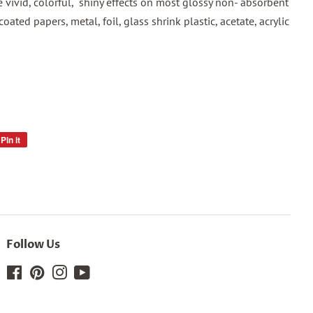
te vivid, colorful, shiny effects on most glossy non- absorbent
coated papers, metal, foil, glass shrink plastic, acetate, acrylic
Pin it
Pin
on
Pinterest
Follow Us
Facebook
Pinterest
Instagram
YouTube