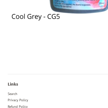
Links
Search
Privacy Policy
Refund Policy