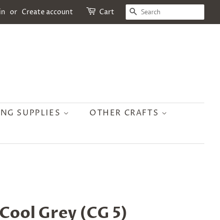
SEARCH
in
or
Create account
Cart
ING SUPPLIES
OTHER CRAFTS
 Cool Grey (CG 5)