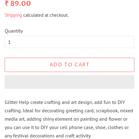
Regular
Sale
₹ 89.00
price
price
Shipping
calculated at checkout.
Quantity
ADD TO CART
Glitter Help create crafting and art design, add fun to DIY
crafting. Ideal for decorating greeting card, scrapbook, mixed
media art, adding shiny element on painting and flower or
you can use it to DIY your cell phone case, shoe, clothes or
any festival decorations and craft activity.