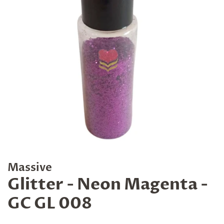
Massive
Glitter - Neon Magenta -
GC GL 008