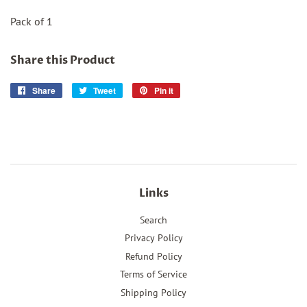
Pack of 1
Share this Product
Share
Share
Tweet
Tweet
Pin it
Pin
on
on
on
Facebook
Twitter
Pinterest
Links
Search
Privacy Policy
Refund Policy
Terms of Service
Shipping Policy