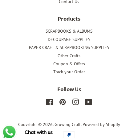
Contact Us
Products
SCRAPBOOKS & ALBUMS
DECOUPAGE SUPPLIES
PAPER CRAFT & SCRAPBOOKING SUPPLIES
Other Crafts
Coupon & Offers
Track your Order
Follow Us
Facebook
Pinterest
Instagram
YouTube
Copyright © 2026,
Growing Craft
.
Powered by Shopify
Chat with us
Payment