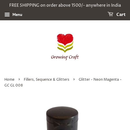
FREE SHIPPING on order above 1500/- anywhere in India
Menu
Cart
›
›
Home
Fillers, Sequence & Glitters
Glitter - Neon Magenta -
GC GL 008